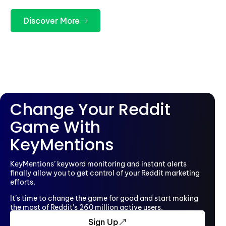
Discover More
Change Your Reddit
Game With
KeyMentions
KeyMentions’ keyword monitoring and instant alerts
finally allow you to get control of your Reddit marketing
efforts.
It’s time to change the game for good and start making
the most of Reddit’s 260 million active users.
Sign Up