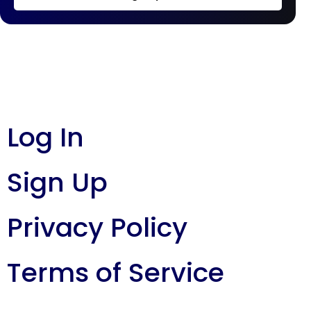
Log In
Sign Up
Privacy Policy
Terms of Service