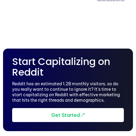
Start Capitalizing on
Reddit
Reddit has an estimated 1.2B monthly visitors, so do
you really want to continue to ignore it? It’s time to
start capitalizing on Reddit with effective marketing
that hits the right threads and demographics.
Get Started