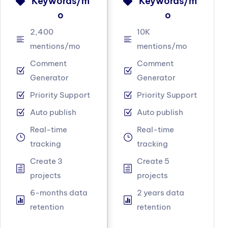
Keywords/m
Keywords/m
o
o
2,400
10K
mentions/mo
mentions/mo
Comment
Comment
Generator
Generator
Priority Support
Priority Support
Auto publish
Auto publish
Real-time
Real-time
tracking
tracking
Create 3
Create 5
projects
projects
6-months data
2 years data
retention
retention