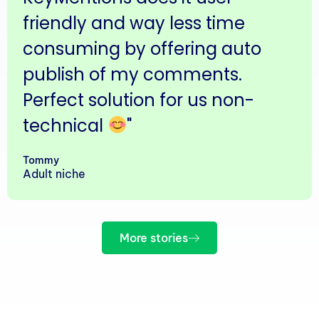
friendly and way less time
consuming by offering auto
publish of my comments.
Perfect solution for us non-
technical
"
Tommy
Adult niche
More stories