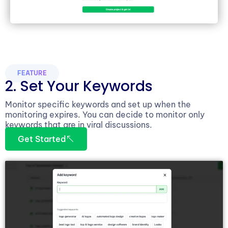
FEATURE
2. Set Your Keywords
Monitor specific keywords and set up when the
monitoring expires. You can decide to monitor only
keywords that are in viral discussions.
Get Started