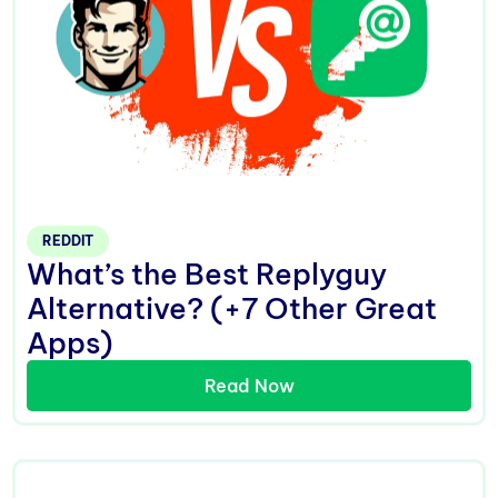
REDDIT
What’s the Best Replyguy
Alternative? (+7 Other Great
Apps)
Read Now