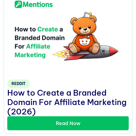
REDDIT
How to Create a Branded
Domain For Affiliate Marketing
(2026)
Read Now