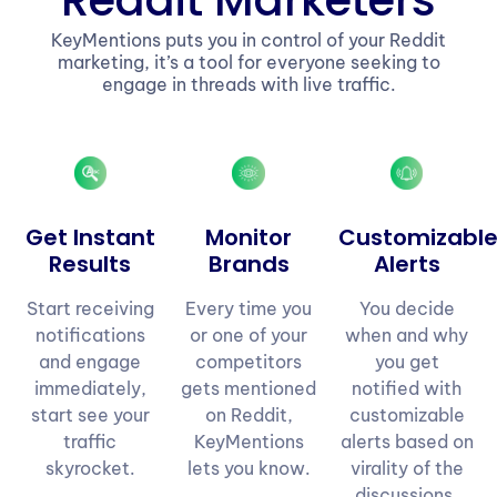
Reddit Marketers
KeyMentions puts you in control of your Reddit
marketing, it’s a tool for everyone seeking to
engage in threads with live traffic.
Get Instant
Monitor
Customizabl
Results
Brands
Alerts
Start receiving
Every time you
You decide
notifications
or one of your
when and why
and engage
competitors
you get
immediately,
gets mentioned
notified with
start see your
on Reddit,
customizable
traffic
KeyMentions
alerts based on
skyrocket.
lets you know.
virality of the
discussions.