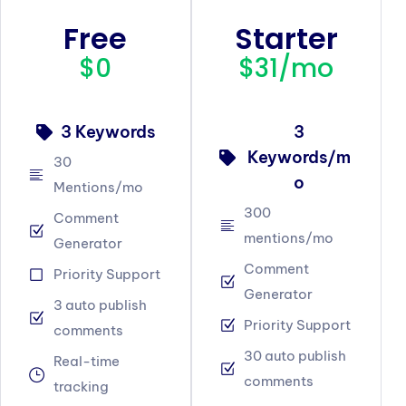
Free
Starter
$0
$31/mo
3 Keywords
3
Keywords/m
30
o
Mentions/mo
300
Comment
mentions/mo
Generator
Comment
Priority Support
Generator
3 auto publish
Priority Support
comments
30 auto publish
Real-time
comments
tracking