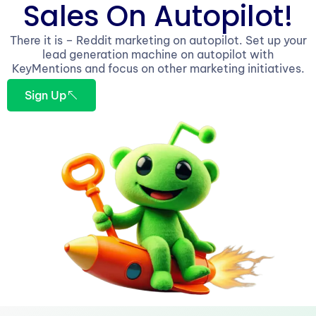
Sales On Autopilot!
There it is – Reddit marketing on autopilot. Set up your
lead generation machine on autopilot with
KeyMentions and focus on other marketing initiatives.
Sign Up