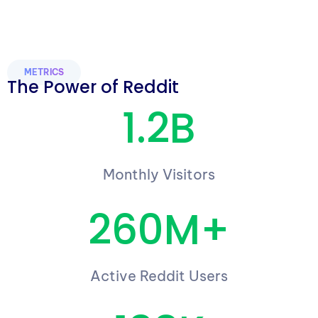
METRICS
The Power of Reddit
1.2B
Monthly Visitors
260M+
Active Reddit Users