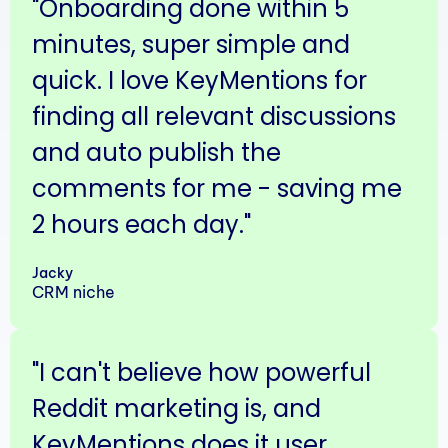
"Onboarding done within 5
minutes, super simple and
quick. I love KeyMentions for
finding all relevant discussions
and auto publish the
comments for me - saving me
2 hours each day."
Jacky
CRM niche
"I can't believe how powerful
Reddit marketing is, and
KeyMentions does it user