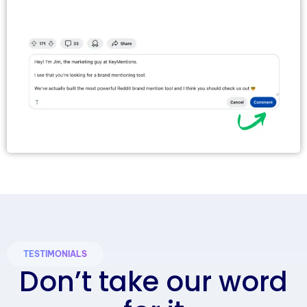
TESTIMONIALS
Don’t take our word