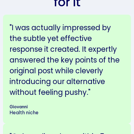
for it
"I was actually impressed by
the subtle yet effective
response it created. It expertly
answered the key points of the
original post while cleverly
introducing our alternative
without feeling pushy."
Giovanni
Health niche