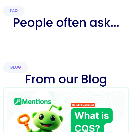
FAQ
People often ask...
BLOG
From our Blog