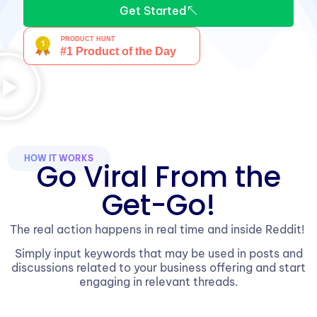
Get Started
HOW IT WORKS
Go Viral From the
Get-Go!
The real action happens in real time and inside Reddit!
Simply input keywords that may be used in posts and
discussions related to your business offering and start
engaging in relevant threads.