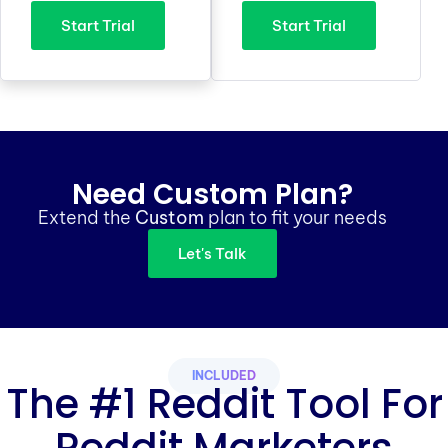
Start Trial
Start Trial
Need Custom Plan?
Extend the
Custom
plan to fit your needs
Let's Talk
INCLUDED
The #1 Reddit Tool For