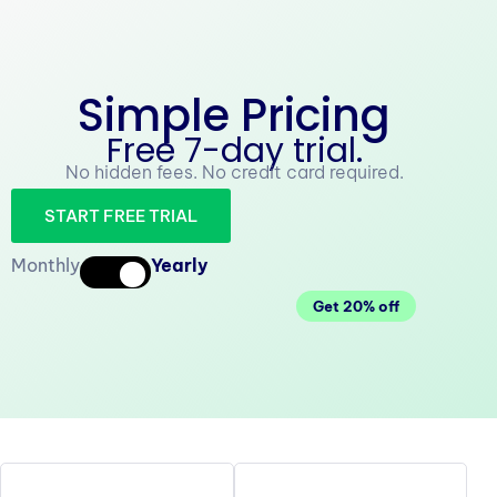
Simple Pricing
Free 7-day trial.
No hidden fees. No credit card required.
START FREE TRIAL
Monthly
Yearly
Get 20% off