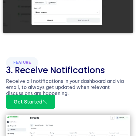
FEATURE
3. Receive Notifications
Receive all notifications in your dashboard and via
email, to always get updated when relevant
discussions are happening.
Get Started