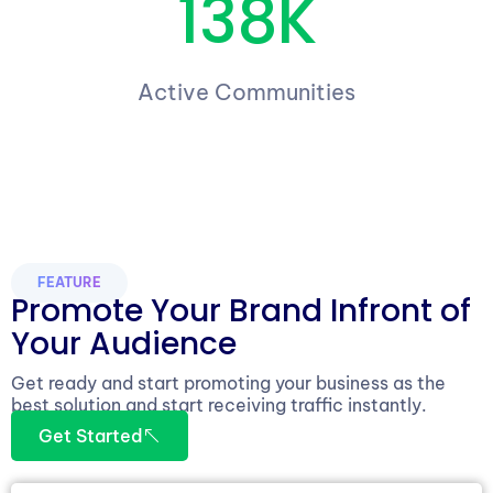
138K
Active Communities
FEATURE
Promote Your Brand Infront of
Your Audience
Get ready and start promoting your business as the
best solution and start receiving traffic instantly.
Get Started