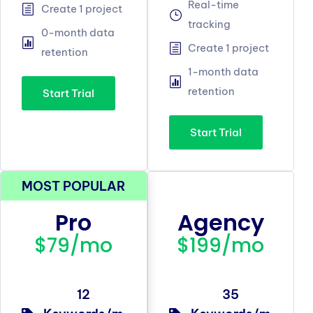
Real-time
Create 1 project
tracking
0-month data
Create 1 project
retention
1-month data
retention
Start Trial
Start Trial
MOST POPULAR
Pro
Agency
$79/mo
$199/mo
12
35