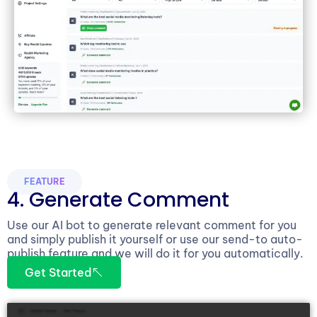
FEATURE
4. Generate Comment
Use our AI bot to generate relevant comment for you
and simply publish it yourself or use our send-to auto-
publish feature and we will do it for you automatically.
Get Started