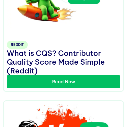
REDDIT
What is CQS? Contributor
Quality Score Made Simple
(Reddit)
Read Now