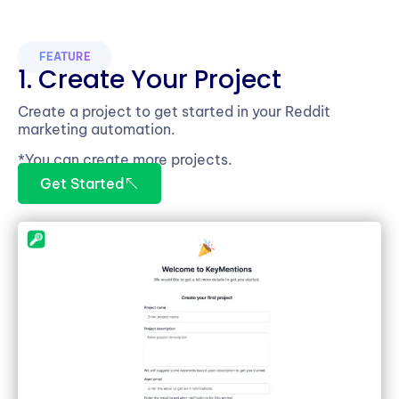
FEATURE
1. Create Your Project
Create a project to get started in your Reddit
marketing automation.
*You can create more projects.
Get Started