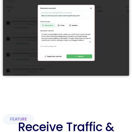
FEATURE
Receive Traffic &