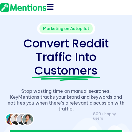
Marketing on Autopilot
Convert Reddit
Traffic Into
Customers
Stop wasting time on manual searches.
KeyMentions tracks your brand and keywords and
notifies you when there’s a relevant discussion with
traffic.
500+ happy
users