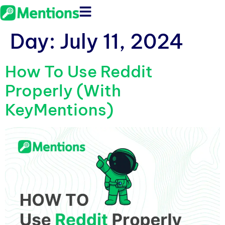
Day:
July 11, 2024
How To Use Reddit
Properly (With
KeyMentions)