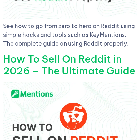
See how to go from zero to hero on Reddit using
simple hacks and tools such as KeyMentions.
The complete guide on using Reddit properly.
How To Sell On Reddit in
2026 – The Ultimate Guide