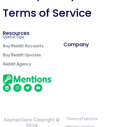
Terms of Service
Resources
Useful Tips
Company
Buy Reddit Accounts
Buy Reddit Upvotes
Reddit Agency
Terms of service
Keymentions Copyright ©
2024
Privacy policy