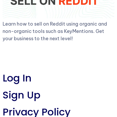
Learn how to sell on Reddit using organic and
non-organic tools such as KeyMentions. Get
your business to the next level!
Log In
Sign Up
Privacy Policy