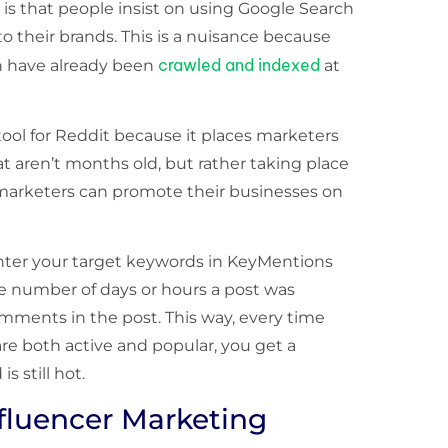
is that people insist on using Google Search
to their brands. This is a nuisance because
crawled and indexed
h have already been
at
 tool for Reddit because it places marketers
t aren’t months old, but rather taking place
, marketers can promote their businesses on
 enter your target keywords in KeyMentions
he number of days or hours a post was
ments in the post. This way, every time
re both active and popular, you get a
s still hot.
nfluencer Marketing