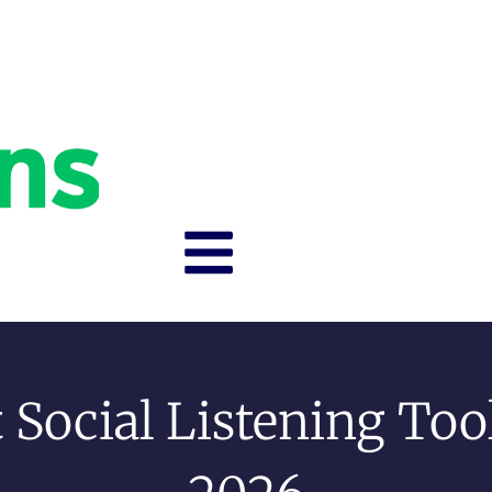
 Social Listening Too