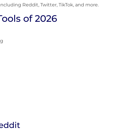
 including Reddit, Twitter, TikTok, and more.
Tools of 2026
ng
eddit