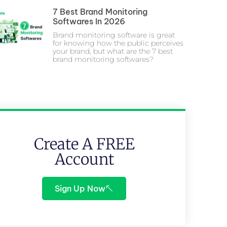
7 Best Brand Monitoring
Softwares In 2026
Brand monitoring software is great
for knowing how the public perceives
your brand, but what are the 7 best
brand monitoring softwares?
Create A FREE
Account
Sign Up Now