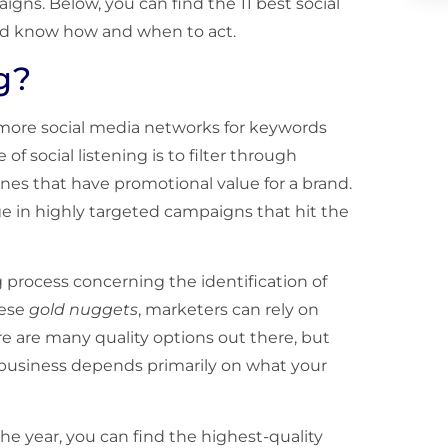
ns. Below, you can find the 11 best social
d know how and when to act.
g?
r more social media networks for keywords
of social listening is to filter through
nes that have promotional value for a brand.
e in highly targeted campaigns that hit the
g process concerning the identification of
hese
gold nuggets
, marketers can rely on
re are many quality options out there, but
r business depends primarily on what your
f the year, you can find the highest-quality