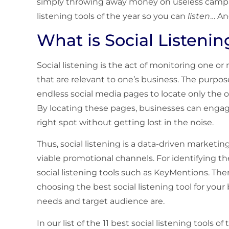
simply throwing away money on useless campaig
listening tools of the year so you can
listen
… An
What is Social Listenin
Social listening is the act of monitoring one o
that are relevant to one’s business. The purpose 
endless social media pages to locate only the o
By locating these pages, businesses can engag
right spot without getting lost in the noise.
Thus, social listening is a data-driven marketin
viable promotional channels. For identifying t
social listening tools such as KeyMentions. The
choosing the best social listening tool for you
needs and target audience are.
In our list of the 11 best social listening tools o