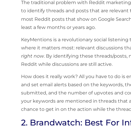
The traditional problem with Reddit marketing 
to identify threads and posts that are relevant 
most Reddit posts that show on Google Searc
least a few months or years ago.
KeyMentions is a revolutionary social listening
where it matters most: relevant discussions tha
right now
. By identifying these threads/posts
Reddit while discussions are still active.
How does it really work? All you have to do is
and set email alerts based on the keywords, t
submitted, and the number of upvotes and com
your keywords are mentioned in threads that a
chance to get in on the action while the thread i
2. Brandwatch: Best For I