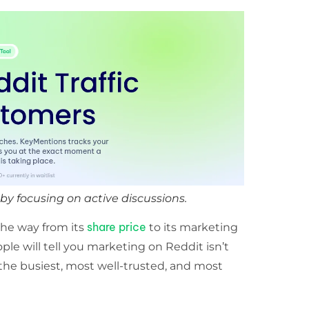
y focusing on active discussions.
share price
 the way from its
to its marketing
le will tell you marketing on Reddit isn’t
f the busiest, most well-trusted, and most