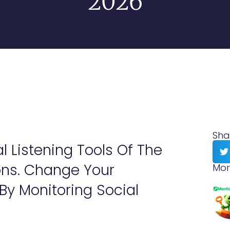
2026
Sha
al Listening Tools Of The
ons. Change Your
Mor
y Monitoring Social