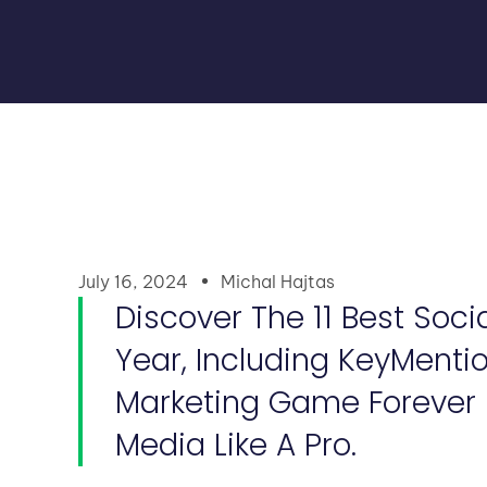
July 16, 2024
Michal Hajtas
Discover The 11 Best Soci
Year, Including KeyMenti
Marketing Game Forever B
Media Like A Pro.