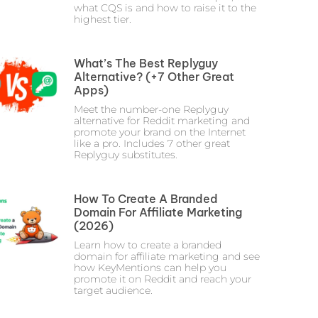
what CQS is and how to raise it to the
highest tier.
What’s The Best Replyguy
Alternative? (+7 Other Great
Apps)
Meet the number-one Replyguy
alternative for Reddit marketing and
promote your brand on the Internet
like a pro. Includes 7 other great
Replyguy substitutes.
How To Create A Branded
Domain For Affiliate Marketing
(2026)
Learn how to create a branded
domain for affiliate marketing and see
how KeyMentions can help you
promote it on Reddit and reach your
target audience.