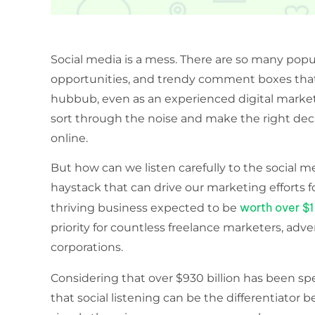
Social media is a mess. There are so many popul
opportunities, and trendy comment boxes that 
hubbub, even as an experienced digital markete
sort through the noise and make the right de
online.
But how can we listen carefully to the social m
haystack that can drive our marketing efforts fo
worth over $1 
thriving business expected to be
priority for countless freelance marketers, adve
corporations.
Considering that over $930 billion has been sp
that social listening can be the differentiato