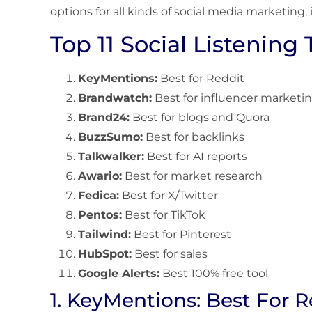
options for all kinds of social media marketing,
Top 11 Social Listening 
KeyMentions:
Best for Reddit
Brandwatch:
Best for influencer marketi
Brand24:
Best for blogs and Quora
BuzzSumo:
Best for backlinks
Talkwalker:
Best for AI reports
Awario:
Best for market research
Fedica:
Best for X/Twitter
Pentos:
Best for TikTok
Tailwind:
Best for Pinterest
HubSpot:
Best for sales
Google Alerts:
Best 100% free tool
1. KeyMentions: Best For R