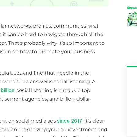
ar networks, profiles, communities, viral
it can be hard to navigate through all the
r. That’s probably why it’s so important to
cision on how to promote your business
edia buzz and find that needle in the
rward? The answer is social listening. A
billion
, social listening is already a top
rtisement agencies, and billion-dollar
since 2017
ent on social media ads
, it’s clear
r between maximizing your ad investment and