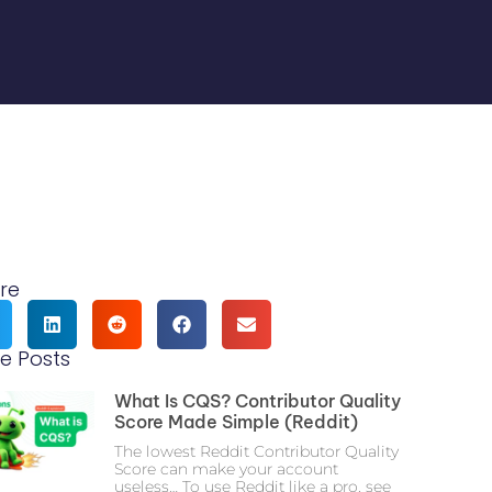
re
e Posts
What Is CQS? Contributor Quality
Score Made Simple (Reddit)
The lowest Reddit Contributor Quality
Score can make your account
useless… To use Reddit like a pro, see