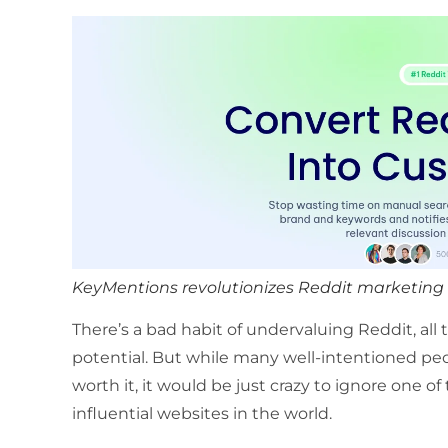
KeyMentions revolutionizes Reddit marketing b
There’s a bad habit of undervaluing Reddit, all
potential. But while many well-intentioned peop
worth it, it would be just crazy to ignore one o
influential websites in the world.