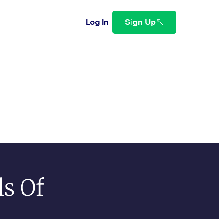
Sign Up
Log In
ls Of