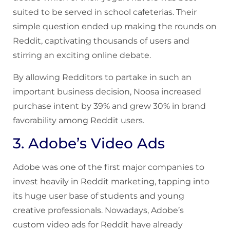
suited to be served in school cafeterias. Their
simple question ended up making the rounds on
Reddit, captivating thousands of users and
stirring an exciting online debate.
By allowing Redditors to partake in such an
important business decision, Noosa increased
purchase intent by 39% and grew 30% in brand
favorability among Reddit users.
3. Adobe’s Video Ads
Adobe was one of the first major companies to
invest heavily in Reddit marketing, tapping into
its huge user base of students and young
creative professionals. Nowadays, Adobe’s
custom video ads for Reddit have already