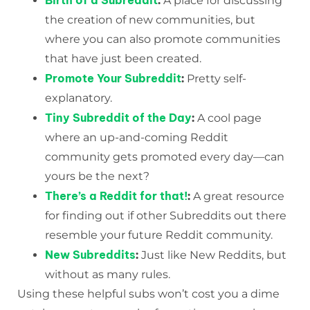
Birth of a Subreddit
:
A place for discussing
the creation of new communities, but
where you can also promote communities
that have just been created.
Promote Your Subreddit
:
Pretty self-
explanatory.
Tiny Subreddit of the Day
:
A cool page
where an up-and-coming Reddit
community gets promoted every day—can
yours be the next?
There’s a Reddit for that!
:
A great resource
for finding out if other Subreddits out there
resemble your future Reddit community.
New Subreddits
:
Just like New Reddits, but
without as many rules.
Using these helpful subs won’t cost you a dime