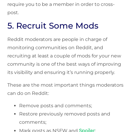
require you to be a member in order to cross-
post.
5. Recruit Some Mods
Reddit moderators are people in charge of
monitoring communities on Reddit, and
recruiting at least a couple of mods for your new
community is one of the best ways of improving
its visibility and ensuring it’s running properly.
These are the most important things moderators
can do on Reddit:
Remove posts and comments;
Restore previously removed posts and
comments;
Spoiler
Mark posts as NSFW and
;