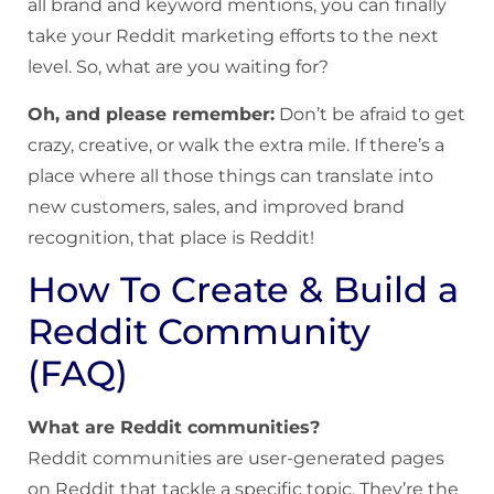
all brand and keyword mentions, you can finally
take your Reddit marketing efforts to the next
level. So, what are you waiting for?
Oh, and please remember:
Don’t be afraid to get
crazy, creative, or walk the extra mile. If there’s a
place where all those things can translate into
new customers, sales, and improved brand
recognition, that place is Reddit!
How To Create & Build a
Reddit Community
(FAQ)
What are Reddit communities?
Reddit communities are user-generated pages
on Reddit that tackle a specific topic. They’re the