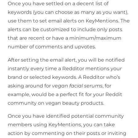
Once you have settled on a decent list of
keywords (you can choose as many as you want),
use them to set email alerts on KeyMentions. The
alerts can be customized to include only posts
that are recent or have a minimum/maximum
number of comments and upvotes.
After setting the email alert, you will be notified
instantly every time a Redditor mentions your
brand or selected keywords. A Redditor who’s
asking around for
vegan facial serums
, for
example, would be a perfect fit for your Reddit
community on vegan beauty products.
Once you have identified potential community
members using KeyMentions, you can take
action by commenting on their posts or inviting