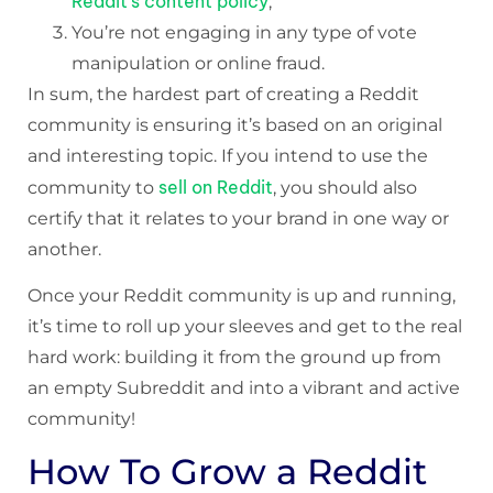
Reddit’s content policy
;
You’re not engaging in any type of vote
manipulation or online fraud.
In sum, the hardest part of creating a Reddit
community is ensuring it’s based on an original
and interesting topic. If you intend to use the
sell on Reddit
community to
, you should also
certify that it relates to your brand in one way or
another.
Once your Reddit community is up and running,
it’s time to roll up your sleeves and get to the real
hard work: building it from the ground up from
an empty Subreddit and into a vibrant and active
community!
How To Grow a Reddit