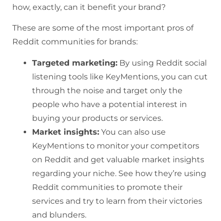
how, exactly, can it benefit your brand?
These are some of the most important pros of
Reddit communities for brands:
Targeted marketing:
By using Reddit social
listening tools like KeyMentions, you can cut
through the noise and target only the
people who have a potential interest in
buying your products or services.
Market insights:
You can also use
KeyMentions to monitor your competitors
on Reddit and get valuable market insights
regarding your niche. See how they’re using
Reddit communities to promote their
services and try to learn from their victories
and blunders.