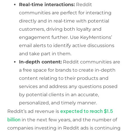
Real-time interactions:
Reddit
communities are perfect for interacting
directly and in real-time with potential
customers, driving both loyalty and
engagement further. Use KeyMentions’
email alerts to identify active discussions
and take part in them.
In-depth content:
Reddit communities are
a free space for brands to create in-depth
content relating to their products and
services and address any questions posed
by potential clients in an accurate,
personalized, and timely manner.
expected to reach $1.5
Reddit’s ad revenue is
billion
in the next few years, and the number of
companies investing in Reddit ads is continuing