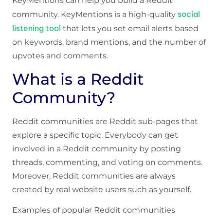
KeyMentions can help you build a Reddit
social
community. KeyMentions is a high-quality
listening tool
that lets you set email alerts based
on keywords, brand mentions, and the number of
upvotes and comments.
What is a Reddit
Community?
Reddit communities are Reddit sub-pages that
explore a specific topic. Everybody can get
involved in a Reddit community by posting
threads, commenting, and voting on comments.
Moreover, Reddit communities are always
created by real website users such as yourself.
Examples of popular Reddit communities