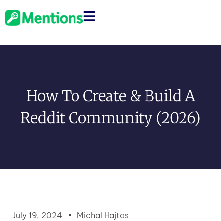
How To Create & Build A
Reddit Community (2026)
July 19, 2024
Michal Hajtas