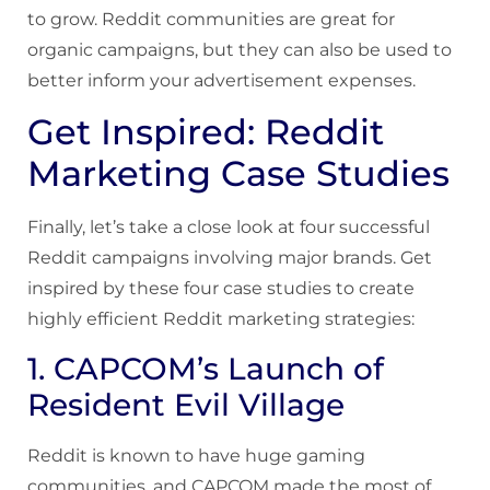
to grow. Reddit communities are great for
organic campaigns, but they can also be used to
better inform your advertisement expenses.
Get Inspired: Reddit
Marketing Case Studies
Finally, let’s take a close look at four successful
Reddit campaigns involving major brands. Get
inspired by these four case studies to create
highly efficient Reddit marketing strategies:
1. CAPCOM’s Launch of
Resident Evil Village
Reddit is known to have huge gaming
communities, and CAPCOM made the most of