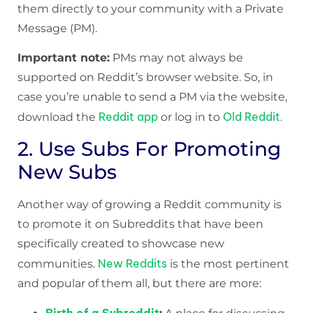
them directly to your community with a Private
Message (PM).
Important note:
PMs may not always be
supported on Reddit’s browser website. So, in
case you’re unable to send a PM via the website,
Reddit app
Old Reddit
download the
or log in to
.
2. Use Subs For Promoting
New Subs
Another way of growing a Reddit community is
to promote it on Subreddits that have been
specifically created to showcase new
New Reddits
communities.
is the most pertinent
and popular of them all, but there are more: