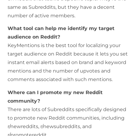
same as Subreddits, but they have a decent
number of active members.
What tool can help me identify my target
audience on Reddit?
KeyMentions is the best tool for localizing your
target audience on Reddit because it lets you set
instant email alerts based on brand and keyword
mentions and the number of upvotes and
comments associated with such mentions.
Where can I promote my new Reddit
community?
There are lots of Subreddits specifically designed
to promote new Reddit communities, including
r/newreddits, r/newsubreddits, and
r/promotereddit.