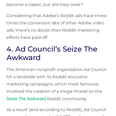
become a classic, but did they work?
Considering that Adobe’s Reddit ads have three-
times the conversion rate of other Adobe video
ads, there’s no doubt their Reddit marketing
efforts have paid off.
4. Ad Council’s Seize The
Awkward
The American nonprofit organization Ad Council
hit a landslide with its Reddit-exclusive
marketing campaigns, which most famously
involved the creation of a mega-thread on the
Seize The Awkward
Reddit community.
As a result (and according to Reddit), Ad Council