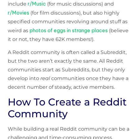
r/Music
include
(for music discussions) and
r/Movies
(for film discussions), but also highly
specified communities revolving around stuff as
photos of eggs in strange places
weird as
(believe
it or not, they have 62K members!).
A Reddit community is often called a Subreddit,
but the two aren’t exactly the same. All Reddit
communities start as Subreddits, but they only
develop into
real
communities once they have a
decent number of steady, active members.
How To Create a Reddit
Community
While building a real Reddit community can be a
challenging and time-consuming process,