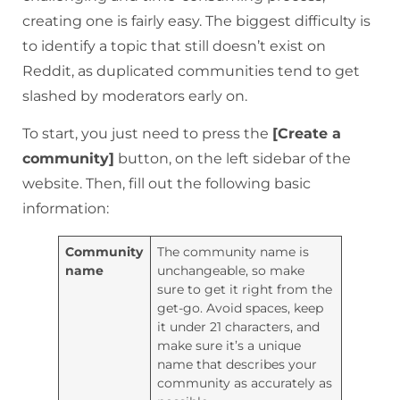
creating one is fairly easy. The biggest difficulty is
to identify a topic that still doesn’t exist on
Reddit, as duplicated communities tend to get
slashed by moderators early on.
To start, you just need to press the
[Create a
community]
button, on the left sidebar of the
website. Then, fill out the following basic
information:
Community
The community name is
name
unchangeable, so make
sure to get it right from the
get-go. Avoid spaces, keep
it under 21 characters, and
make sure it’s a unique
name that describes your
community as accurately as