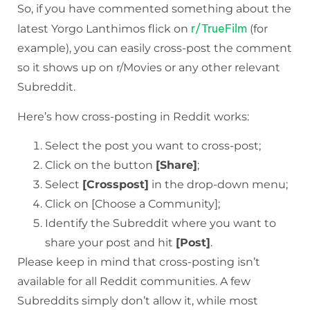
So, if you have commented something about the
r/TrueFilm
latest Yorgo Lanthimos flick on
(for
example), you can easily cross-post the comment
so it shows up on r/Movies or any other relevant
Subreddit.
Here’s how cross-posting in Reddit works:
Select the post you want to cross-post;
Click on the button
[Share]
;
Select
[Crosspost]
in the drop-down menu;
Click on [Choose a Community];
Identify the Subreddit where you want to
share your post and hit
[Post]
.
Please keep in mind that cross-posting isn’t
available for all Reddit communities. A few
Subreddits simply don’t allow it, while most