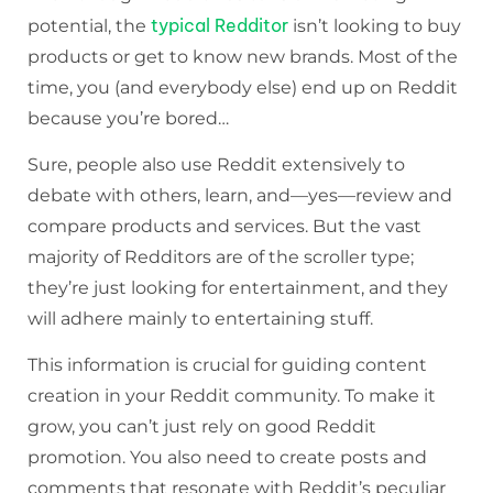
typical Redditor
potential, the
isn’t looking to buy
products or get to know new brands. Most of the
time, you (and everybody else) end up on Reddit
because you’re bored…
Sure, people also use Reddit extensively to
debate with others, learn, and—yes—review and
compare products and services. But the vast
majority of Redditors are of the scroller type;
they’re just looking for entertainment, and they
will adhere mainly to entertaining stuff.
This information is crucial for guiding content
creation in your Reddit community. To make it
grow, you can’t just rely on good Reddit
promotion. You also need to create posts and
comments that resonate with Reddit’s peculiar