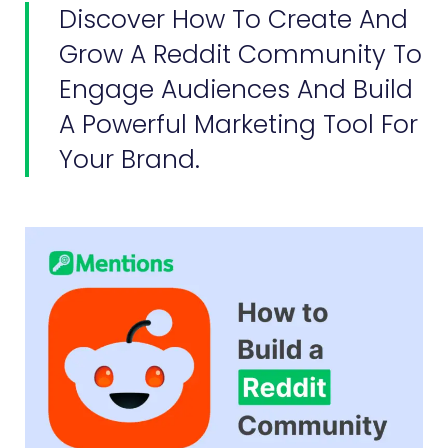
Discover How To Create And
Grow A Reddit Community To
Engage Audiences And Build
A Powerful Marketing Tool For
Your Brand.