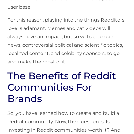
user base.
For this reason, playing into the things Redditors
love is adamant. Memes and cat videos will
always have an impact, but so will up-to-date
news, controversial political and scientific topics,
localized content, and celebrity sponsors, so go
and make the most of it!
The Benefits of Reddit
Communities For
Brands
So, you have learned how to create and build a
Reddit community. Now, the question is: Is
investing in Reddit communities worth it? And