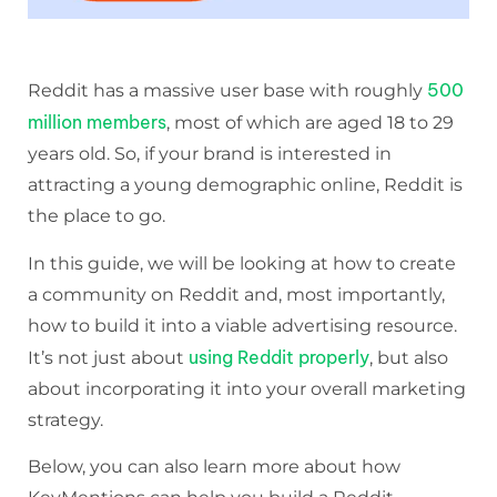
500
Reddit has a massive user base with roughly
million members
, most of which are aged 18 to 29
years old. So, if your brand is interested in
attracting a young demographic online, Reddit is
the place to go.
In this guide, we will be looking at how to create
a community on Reddit and, most importantly,
how to build it into a viable advertising resource.
using Reddit properly
It’s not just about
, but also
about incorporating it into your overall marketing
strategy.
Below, you can also learn more about how