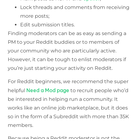
Lock threads and comments from receiving
more posts;
Edit submission titles.
Finding moderators can be as easy as sending a
PM to your Reddit buddies or to members of
your community who are particularly active.
However, it can be tough to enlist moderators if
you’re just starting your activity on Reddit.
For Reddit beginners, we recommend the super
Need a Mod page
helpful
to recruit people who’d
be interested in helping run a community. It
works like an online job marketplace, but it does
so in the form of a Subreddit with more than 35K
members.
Because being a Reddit moderator is not the