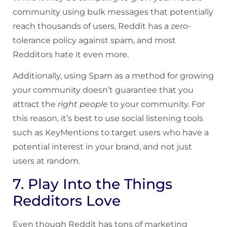
community using bulk messages that potentially
reach thousands of users, Reddit has a zero-
tolerance policy against spam, and most
Redditors hate it even more.
Additionally, using Spam as a method for growing
your community doesn’t guarantee that you
attract the
right people
to your community. For
this reason, it’s best to use social listening tools
such as KeyMentions to target users who have a
potential interest in your brand, and not just
users at random.
7. Play Into the Things
Redditors Love
Even though Reddit has tons of marketing