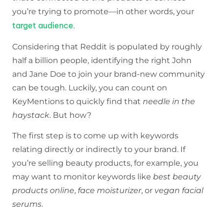
you’re trying to promote—in other words, your
target audience
.
Considering that Reddit is populated by roughly
half a billion people, identifying the right John
and Jane Doe to join your brand-new community
can be tough. Luckily, you can count on
KeyMentions to quickly find that
needle in the
haystack
. But how?
The first step is to come up with keywords
relating directly or indirectly to your brand. If
you’re selling beauty products, for example, you
may want to monitor keywords like
best beauty
products online
,
face moisturizer
, or
vegan facial
serums
.