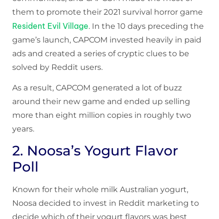
them to promote their 2021 survival horror game
Resident Evil Village
. In the 10 days preceding the
game’s launch, CAPCOM invested heavily in paid
ads and created a series of cryptic clues to be
solved by Reddit users.
As a result, CAPCOM generated a lot of buzz
around their new game and ended up selling
more than eight million copies in roughly two
years.
2. Noosa’s Yogurt Flavor
Poll
Known for their whole milk Australian yogurt,
Noosa decided to invest in Reddit marketing to
decide which of their yogurt flavors was best