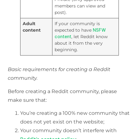
members can view and
post).
Adult
If your community is
content
expected to have
NSFW
content
, let Reddit know
about it from the very
beginning.
Basic requirements for creating a Reddit
community.
Before creating a Reddit community, please
make sure that:
You’re creating a 100% new community that
does not yet exist on the website;
Your community doesn’t interfere with