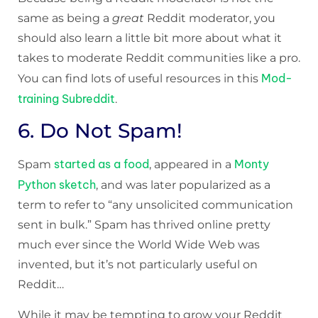
same as being a
great
Reddit moderator, you
should also learn a little bit more about what it
takes to moderate Reddit communities like a pro.
Mod-
You can find lots of useful resources in this
training Subreddit
.
6. Do Not Spam!
started as a food
Monty
Spam
, appeared in a
Python sketch
, and was later popularized as a
term to refer to “any unsolicited communication
sent in bulk.” Spam has thrived online pretty
much ever since the World Wide Web was
invented, but it’s not particularly useful on
Reddit…
While it may be tempting to grow your Reddit