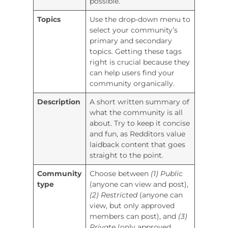
possible.
Topics
Use the drop-down menu to
select your community’s
primary and secondary
topics. Getting these tags
right is crucial because they
can help users find your
community organically.
Description
A short written summary of
what the community is all
about. Try to keep it concise
and fun, as Redditors value
laidback content that goes
straight to the point.
Community
Choose between
(1) Public
type
(anyone can view and post),
(2) Restricted
(anyone can
view, but only approved
members can post), and
(3)
Private
(only approved