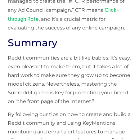
managed to create the “#1 CTR performance of
Click-
any Ad Council campaign.” CTR means
through Rate
, and it’s a crucial metric for
evaluating the success of any online campaign.
Summary
Reddit communities are a bit like babies: It’s easy,
even pleasant to make them, but it takes a lot of
hard work to make sure they grow up to become
model citizens. Nevertheless, mastering the
Subreddit game is key for promoting your brand
on “the front page of the Internet.”
By following our tips on how to create and build a
Reddit community and using KeyMentions’
monitoring and email-alert features to manage