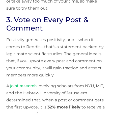
or take away too much of your time, so make
sure to try them out.
3. Vote on Every Post &
Comment
Positivity generates positivity, and—when it
comes to Reddit—that’s a statement backed by
legitimate scientific studies. The general idea is
that, if you upvote every post and comment on
your community, it will gain traction and attract
members more quickly.
joint research
A
involving scholars from NYU, MIT,
and the Hebrew University of Jerusalem
determined that, when a post or comment gets
the first upvote, it is
32% more likely
to receive a