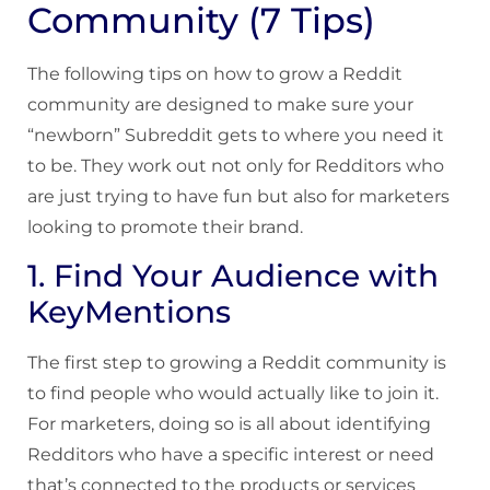
Community (7 Tips)
The following tips on how to grow a Reddit
community are designed to make sure your
“newborn” Subreddit gets to where you need it
to be. They work out not only for Redditors who
are just trying to have fun but also for marketers
looking to promote their brand.
1. Find Your Audience with
KeyMentions
The first step to growing a Reddit community is
to find people who would actually like to join it.
For marketers, doing so is all about identifying
Redditors who have a specific interest or need
that’s connected to the products or services