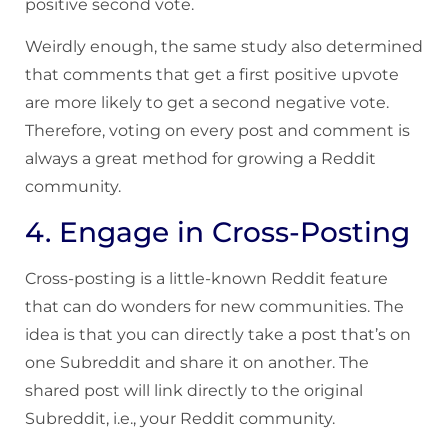
positive second vote.
Weirdly enough, the same study also determined
that comments that get a first positive upvote
are more likely to get a second negative vote.
Therefore, voting on every post and comment is
always a great method for growing a Reddit
community.
4. Engage in Cross-Posting
Cross-posting is a little-known Reddit feature
that can do wonders for new communities. The
idea is that you can directly take a post that’s on
one Subreddit and share it on another. The
shared post will link directly to the original
Subreddit, i.e., your Reddit community.